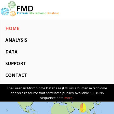
HOME
ANALYSIS
DATA
SUPPORT
CONTACT
The Forensic Microbiome Database (FMD) is a human microbiome
analysis resource that correlates publicly available 16S rRNA
sequence data
more..