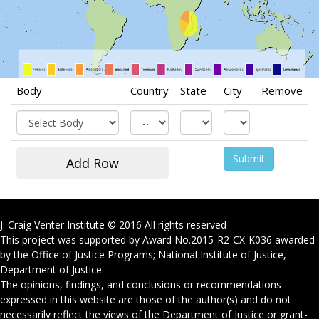
Body
Country
State
City
Remove
J. Craig Venter Institute © 2016 All rights reserved
This project was supported by Award No.
2015-R2-CX-K036
awarded
by the Office of Justice Programs; National Institute of Justice,
Department of Justice.
The opinions, findings, and conclusions or recommendations
expressed in this website are those of the author(s) and do not
necessarily reflect the views of the Department of Justice or grant-